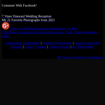
Comment With Facebook!
7 Vines Vineyard Wedding Reception
My 21 Favorite Photographs from 2021
Check out Michael Anderson Photography on Yelp
Click here to contact us & get directions to our Twin Cities photography
studio
Engagement Photography
|
Wedding Photography
|
Newborn and Kids
Portraits
|
Family Portraits
|
Senior Portraits
|
Pet Photography
Web Services provided by Globalsites.net