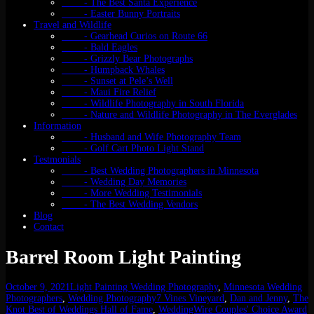
- The Best Santa Experience
- Easter Bunny Portraits
Travel and Wildlife
- Gearhead Curios on Route 66
- Bald Eagles
- Grizzly Bear Photographs
- Humpback Whales
- Sunset at Pele’s Well
- Maui Fire Relief
- Wildlife Photography in South Florida
- Nature and Wildlife Photography in The Everglades
Information
- Husband and Wife Photography Team
- Golf Cart Photo Light Stand
Testmonials
- Best Wedding Photographers in Minnesota
- Wedding Day Memories
- More Wedding Testimonials
- The Best Wedding Vendors
Blog
Contact
Barrel Room Light Painting
October 9, 2021
Light Painting Wedding Photography
,
Minnesota Wedding
Photographers
,
Wedding Photography
7 Vines Vineyard
,
Dan and Jenny
,
The
Knot Best of Weddings Hall of Fame
,
WeddingWire Couples' Choice Award