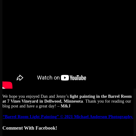
We hope you enjoyed Dan and Jenny’s
light painting in the Barrel Room
at 7 Vines Vineyard in Dellwood, Minnesota
. Thank you for reading our
blog post and have a great day! –
M&J
“Barrel Room Light Painting” © 2021 Michael Anderson Photography.
Comment With Facebook!