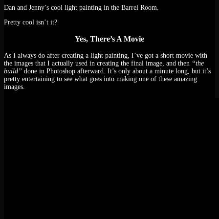
Dan and Jenny’s cool light painting in the Barrel Room.
Pretty cool isn’t it?
Yes, There’s A Movie
As I always do after creating a light painting, I’ve got a short movie with
the images that I actually used in creating the final image, and then
“the
build”
done in Photoshop afterward. It’s only about a minute long, but it’s
pretty entertaining to see what goes into making one of these amazing
images.