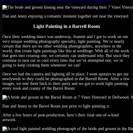
Dan and Jenny enjoying a romantic moment together out near the vineyard.
Light Painting in a Barrell Room
Once their wedding dance was underway, Joannie and I got to work on our
very unique wedding photography specialty, light painting. We’re nearly
certain that there are no other wedding photographers, anywhere in the
world, that create light paintings like this at weddings. With all of the work
that goes into creating one, we certainly can understand why. But since they
continue to turn out so cool every time that we’ve attempted one, we’re
going to keep creating them whenever we can!
Once we had the camera and lighting all in place, I went upstairs to get our
newlyweds so they could be photographed in the Barrell Room. After a few
images, we sent them back to their party and we got to work light painting
every nook and cranny of the Barrel Room.
Dan and Jenny in the Barrel Room just prior to light painting it.
After a few hours of post-production, here’s their final one-of-a-kind
artwork: