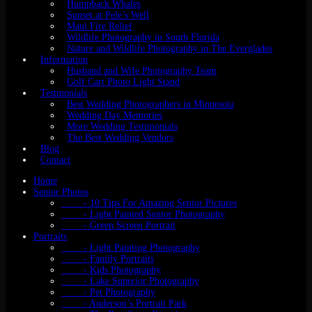
Humpback Whales
Sunset at Pele’s Well
Maui Fire Relief
Wildlife Photography in South Florida
Nature and Wildlife Photography in The Everglades
Information
Husband and Wife Photography Team
Golf Cart Photo Light Stand
Testmonials
Best Wedding Photographers in Minnesota
Wedding Day Memories
More Wedding Testimonials
The Best Wedding Vendors
Blog
Contact
Home
Senior Photos
- 10 Tips For Amazing Senior Pictures
- Light Painted Senior Photography
- Green Screen Portrait
Portraits
- Light Painting Photography
- Family Portraits
- Kids Photography
- Lake Superior Photography
- Pet Photography
- Anderson’s Portrait Park