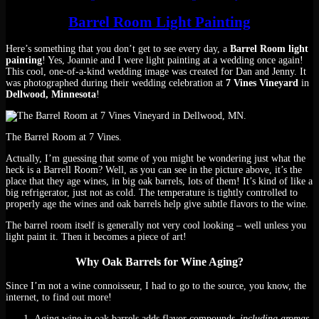
Barrel Room Light Painting
Here’s something that you don’t get to see every day, a
Barrel Room light
painting
! Yes, Joannie and I were light painting at a wedding once again!
This cool, one-of-a-kind wedding image was created for Dan and Jenny. It
was photographed during their wedding celebration at
7 Vines Vineyard
in
Dellwood, Minnesota
!
The Barrel Room at 7 Vines.
Actually, I’m guessing that some of you might be wondering just what the
heck is a Barrell Room? Well, as you can see in the picture above, it’s the
place that they age wines, in big oak barrels, lots of them! It’s kind of like a
big refrigerator, just not as cold. The temperature is tightly controlled to
properly age the wines and oak barrels help give subtle flavors to the wine.
The barrel room itself is generally not very cool looking – well unless you
light paint it. Then it becomes a piece of art!
Why Oak Barrels for Wine Aging?
Since I’m not a wine connoisseur, I had to go to the source, you know, the
internet, to find out more!
Aging wine in oak barrels adds flavor compounds
–including aromas