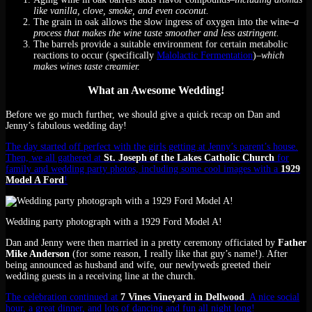
like vanilla, clove, smoke, and even coconut.
The grain in oak allows the slow ingress of oxygen into the wine
–a
process that makes the wine taste smoother and less astringent.
The barrels provide a suitable environment for certain metabolic
reactions to occur (specifically
Malolactic Fermentation
)
–which
makes wines taste creamier.
What an Awesome Wedding!
Before we go much further, we should give a quick recap on Dan and
Jenny’s fabulous wedding day!
The day started off perfect with the girls getting at Jenny’s parent’s house.
Then, we all gathered at
St. Joseph of the Lakes Catholic Church
for
family and wedding party photos, including some cool images with a
1929
Model A Ford
!
Wedding party photograph with a 1929 Ford Model A!
Dan and Jenny were then married in a pretty ceremony officiated by
Father
Mike Anderson
(for some reason, I really like that guy’s name!). After
being announced as husband and wife, our newlyweds greeted their
wedding guests in a receiving line at the church.
The celebration continued at
7 Vines Vineyard in Dellwood
. A nice social
hour, a great dinner, and lots of dancing and fun all night long!