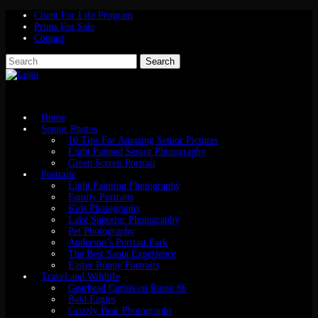
Client For Life Program
Prints For Sale
Contact
Home
Senior Photos
10 Tips For Amazing Senior Pictures
Light Painted Senior Photography
Green Screen Portrait
Portraits
Light Painting Photography
Family Portraits
Kids Photography
Lake Superior Photography
Pet Photography
Anderson’s Portrait Park
The Best Santa Experience
Easter Bunny Portraits
Travel and Wildlife
Gearhead Curios on Route 66
Bald Eagles
Grizzly Bear Photographs