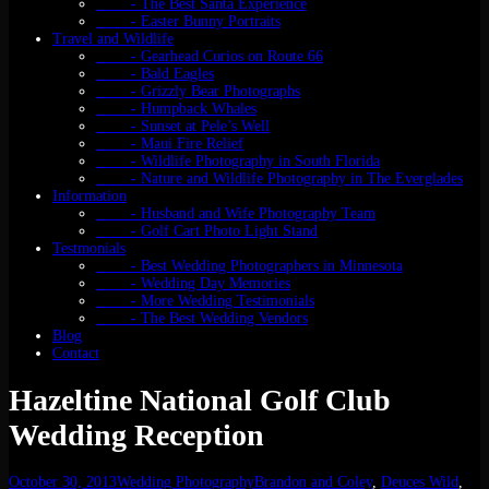
- The Best Santa Experience
- Easter Bunny Portraits
Travel and Wildlife
- Gearhead Curios on Route 66
- Bald Eagles
- Grizzly Bear Photographs
- Humpback Whales
- Sunset at Pele’s Well
- Maui Fire Relief
- Wildlife Photography in South Florida
- Nature and Wildlife Photography in The Everglades
Information
- Husband and Wife Photography Team
- Golf Cart Photo Light Stand
Testmonials
- Best Wedding Photographers in Minnesota
- Wedding Day Memories
- More Wedding Testimonials
- The Best Wedding Vendors
Blog
Contact
Hazeltine National Golf Club
Wedding Reception
October 30, 2013
Wedding Photography
Brandon and Coley
,
Deuces Wild
,