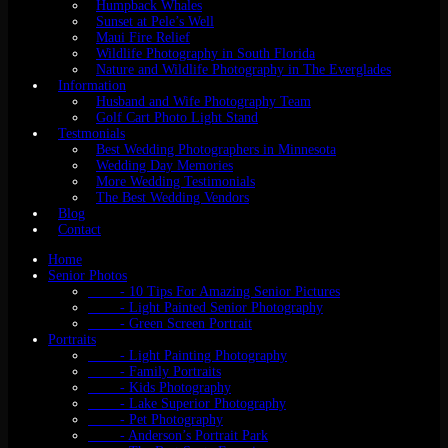
Humpback Whales
Sunset at Pele’s Well
Maui Fire Relief
Wildlife Photography in South Florida
Nature and Wildlife Photography in The Everglades
Information
Husband and Wife Photography Team
Golf Cart Photo Light Stand
Testmonials
Best Wedding Photographers in Minnesota
Wedding Day Memories
More Wedding Testimonials
The Best Wedding Vendors
Blog
Contact
Home
Senior Photos
- 10 Tips For Amazing Senior Pictures
- Light Painted Senior Photography
- Green Screen Portrait
Portraits
- Light Painting Photography
- Family Portraits
- Kids Photography
- Lake Superior Photography
- Pet Photography
- Anderson’s Portrait Park