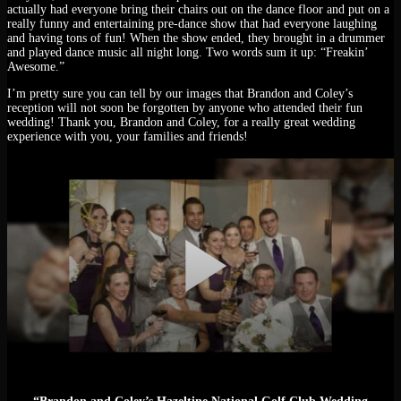
actually had everyone bring their chairs out on the dance floor and put on a
really funny and entertaining pre-dance show that had everyone laughing
and having tons of fun! When the show ended, they brought in a drummer
and played dance music all night long. Two words sum it up: “Freakin’
Awesome.”
I’m pretty sure you can tell by our images that Brandon and Coley’s
reception will not soon be forgotten by anyone who attended their fun
wedding! Thank you, Brandon and Coley, for a really great wedding
experience with you, your families and friends!