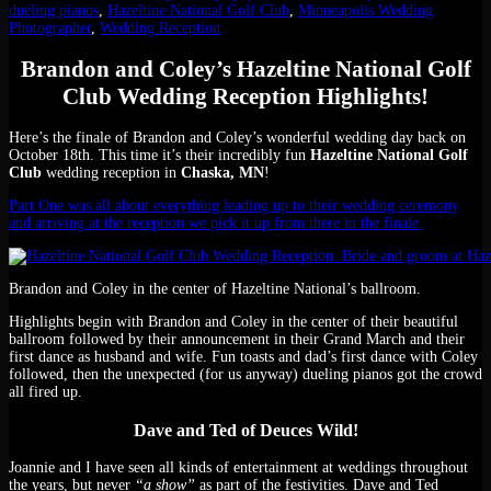
dueling pianos
,
Hazeltine National Golf Club
,
Minneapolis Wedding
Photographer
,
Wedding Reception
Brandon and Coley’s Hazeltine National Golf
Club Wedding Reception Highlights!
Here’s the finale of Brandon and Coley’s wonderful wedding day back on
October 18th. This time it’s their incredibly fun
Hazeltine National Golf
Club
wedding reception in
Chaska, MN
!
Part One was all about everything leading up to their wedding ceremony
and arriving at the reception we pick it up from there in the finale.
Brandon and Coley in the center of Hazeltine National’s ballroom.
Highlights begin with Brandon and Coley in the center of their beautiful
ballroom followed by their announcement in their Grand March and their
first dance as husband and wife. Fun toasts and dad’s first dance with Coley
followed, then the unexpected (for us anyway) dueling pianos got the crowd
all fired up.
Dave and Ted of Deuces Wild!
Joannie and I have seen all kinds of entertainment at weddings throughout
the years, but never
“a show”
as part of the festivities. Dave and Ted