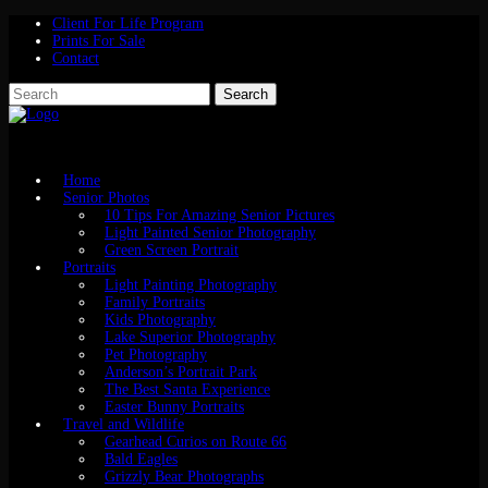
Client For Life Program
Prints For Sale
Contact
Home
Senior Photos
10 Tips For Amazing Senior Pictures
Light Painted Senior Photography
Green Screen Portrait
Portraits
Light Painting Photography
Family Portraits
Kids Photography
Lake Superior Photography
Pet Photography
Anderson’s Portrait Park
The Best Santa Experience
Easter Bunny Portraits
Travel and Wildlife
Gearhead Curios on Route 66
Bald Eagles
Grizzly Bear Photographs