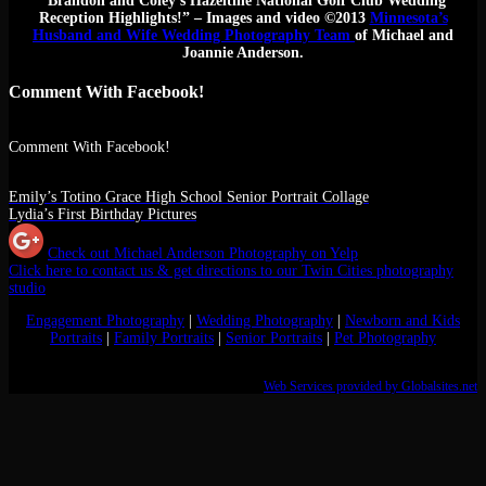
“Brandon and Coley’s Hazeltine National Golf Club Wedding
Reception Highlights!” – Images and video ©2013
Minnesota’s
Husband and Wife Wedding Photography Team
of Michael and
Joannie Anderson.
Comment With Facebook!
Comment With Facebook!
Emily’s Totino Grace High School Senior Portrait Collage
Lydia’s First Birthday Pictures
Check out Michael Anderson Photography on Yelp
Click here to contact us & get directions to our Twin Cities photography
studio
Engagement Photography
|
Wedding Photography
|
Newborn and Kids
Portraits
|
Family Portraits
|
Senior Portraits
|
Pet Photography
Web Services provided by Globalsites.net