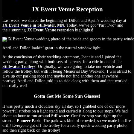
JX Event Venue Reception
Last week, we shared the beginning of Dillon and April’s wedding day at
JX Event Venue in Stillwater, MN
. Today, we’ve got “Part Two” and
their stunning
JX Event Venue reception
highlights!
April and Dillon lookin’ great in the natural window light.
At the conclusion of their wedding ceremony, Joannie and I joined the
wedding party, along with both sets of parents, for a ride in one of the
Stillwater Trolleys
! Originally, we were going to take our vehicle and
follow the trolley, but with it being Memorial Day Weekend, I was afraid to
give up our parking spot (and maybe not find another one anywhere
nearby). April and Dillon told us to ride along with them and that worked
out really well.
Gotta Get Me Some Sun Glasses!
It was pretty much a cloudless sky all day, so I grabbed one of our more
powerful strobes on a light stand and carried it along to our stops. We had
about an hour to run around
Stillwater
. Our first stop was right up the
street at
Pioneer Park
. The park was kind of crowded, so we made it a fire
drill! Everyone got off the trolley for a really quick wedding party photo,
and then right back on the trolley!