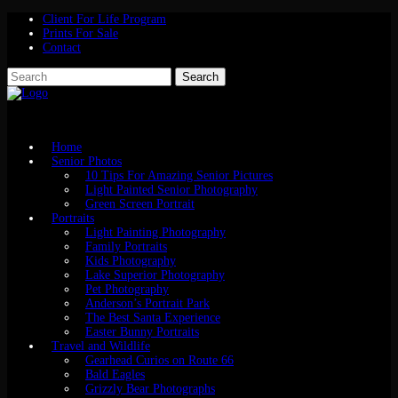
Client For Life Program
Prints For Sale
Contact
Home
Senior Photos
10 Tips For Amazing Senior Pictures
Light Painted Senior Photography
Green Screen Portrait
Portraits
Light Painting Photography
Family Portraits
Kids Photography
Lake Superior Photography
Pet Photography
Anderson’s Portrait Park
The Best Santa Experience
Easter Bunny Portraits
Travel and Wildlife
Gearhead Curios on Route 66
Bald Eagles
Grizzly Bear Photographs