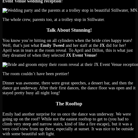
Event Venue wedding reception
!
The whole crew, parents too, at a trolley stop in Stillwater.
Talk About Stunning!
You know you’re hitting on all cylinders when the bride cries happy tears!
Well, that’s just what
Emily Tweed
and her staff at the
JX
did for her!
April was in tears at the room reveal. To April and Dillon, this is what just
they dreamed of when they selected
JX Event Venue
!
The room couldn’t have been prettier!
Dinner was awesome, there were great speeches, a dessert bar, and then the
dance got underway. After their first dances, the dance floor was open and it
stayed pretty busy all night long!
The Rooftop
Emily had another surprise for us once the dance was underway. We were
going up on the roof! While not the easiest rooftop to get to (you had to
climb very steep and narrow stairs, kind of like a fire escape), but it was a
very cool view from up there, especially at sunset. It was nice to be outside
with some beautiful soft light.