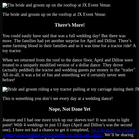
The bride and groom up on the rooftop at JX Event Venue.
There’s More!
You could easily have said that was a full wedding day! But there was
more. The families had yet another surprise for April and Dillon. There’s
some farming blood in their families and so it was time for a tractor ride! A
toy tractor.
When we returned from the roof to the dance floor, April and Dillon were
treated to a uniquely modified version of a dollar dance. They drove
(actually peddled) the tractor and wedding guests put money in the “trailer”.
All-in-all, it was a lot of fun and something we’d certainly never seen
before!
This is something you don’t see every day at a wedding dance!
Nope, Not Done Yet
Joannie and I had one more trick up our sleeves too! It was time to light
paint! With 4 weddings in just 13 days (April and Dillon’s was the second
one), I have not had a chance to get it completed,
but I do think we created
a pretty cool wedding light painting for April and Dillon
. We’ll be sharing