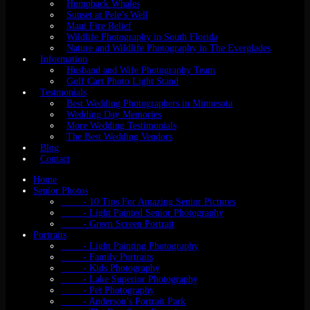
Humpback Whales
Sunset at Pele’s Well
Maui Fire Relief
Wildlife Photography in South Florida
Nature and Wildlife Photography in The Everglades
Information
Husband and Wife Photography Team
Golf Cart Photo Light Stand
Testmonials
Best Wedding Photographers in Minnesota
Wedding Day Memories
More Wedding Testimonials
The Best Wedding Vendors
Blog
Contact
Home
Senior Photos
- 10 Tips For Amazing Senior Pictures
- Light Painted Senior Photography
- Green Screen Portrait
Portraits
- Light Painting Photography
- Family Portraits
- Kids Photography
- Lake Superior Photography
- Pet Photography
- Anderson’s Portrait Park