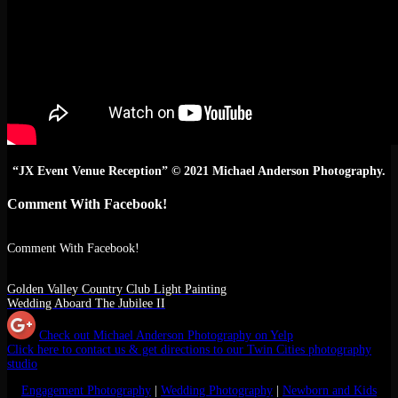
“JX Event Venue Reception” © 2021 Michael Anderson Photography.
Comment With Facebook!
Comment With Facebook!
Golden Valley Country Club Light Painting
Wedding Aboard The Jubilee II
Check out Michael Anderson Photography on Yelp
Click here to contact us & get directions to our Twin Cities photography
studio
Engagement Photography
|
Wedding Photography
|
Newborn and Kids