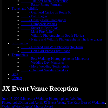
- The Best Santa Experience
- Easter Bunny Portraits
Travel and Wildlife
- Gearhead Curios on Route 66
- Bald Eagles
- Grizzly Bear Photographs
- Humpback Whales
- Sunset at Pele’s Well
- Maui Fire Relief
- Wildlife Photography in South Florida
- Nature and Wildlife Photography in The Everglades
Information
- Husband and Wife Photography Team
- Golf Cart Photo Light Stand
Testmonials
- Best Wedding Photographers in Minnesota
- Wedding Day Memories
- More Wedding Testimonials
- The Best Wedding Vendors
Blog
Contact
JX Event Venue Reception
June 15, 2021
Minnesota Wedding Photographers
,
Wedding
Photography
Dillon and April
,
JX Event Venue
,
The Knot Best of Weddings
,
WeddingWire Couples' Choice Award