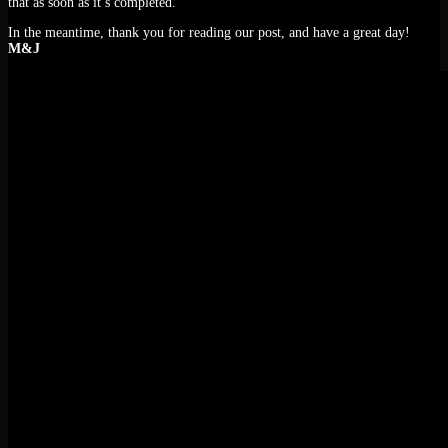
that as soon as it’s completed.
In the meantime, thank you for reading our post, and have a great day!
M&J