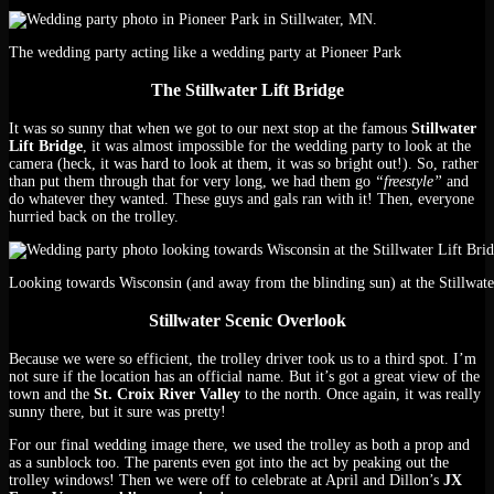
The wedding party acting like a wedding party at Pioneer Park
The Stillwater Lift Bridge
It was so sunny that when we got to our next stop at the famous
Stillwater
Lift Bridge
, it was almost impossible for the wedding party to look at the
camera (heck, it was hard to look at them, it was so bright out!). So, rather
than put them through that for very long, we had them go
“freestyle”
and
do whatever they wanted. These guys and gals ran with it! Then, everyone
hurried back on the trolley.
Looking towards Wisconsin (and away from the blinding sun) at the Stillwate
Stillwater Scenic Overlook
Because we were so efficient, the trolley driver took us to a third spot. I’m
not sure if the location has an official name. But it’s got a great view of the
town and the
St. Croix River Valley
to the north. Once again, it was really
sunny there, but it sure was pretty!
For our final wedding image there, we used the trolley as both a prop and
as a sunblock too. The parents even got into the act by peaking out the
trolley windows! Then we were off to celebrate at April and Dillon’s
JX