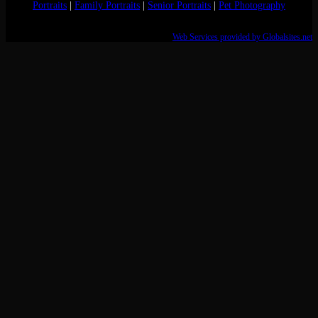
Portraits
|
Family Portraits
|
Senior Portraits
|
Pet Photography
Web Services provided by Globalsites.net