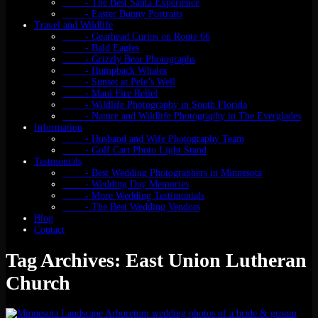
- The Best Santa Experience
- Easter Bunny Portraits
Travel and Wildlife
- Gearhead Curios on Route 66
- Bald Eagles
- Grizzly Bear Photographs
- Humpback Whales
- Sunset at Pele’s Well
- Maui Fire Relief
- Wildlife Photography in South Florida
- Nature and Wildlife Photography in The Everglades
Information
- Husband and Wife Photography Team
- Golf Cart Photo Light Stand
Testmonials
- Best Wedding Photographers in Minnesota
- Wedding Day Memories
- More Wedding Testimonials
- The Best Wedding Vendors
Blog
Contact
Tag Archives: East Union Lutheran
Church