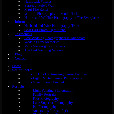
Humpback Whales
Sunset at Pele’s Well
Maui Fire Relief
Wildlife Photography in South Florida
Nature and Wildlife Photography in The Everglades
Information
Husband and Wife Photography Team
Golf Cart Photo Light Stand
Testmonials
Best Wedding Photographers in Minnesota
Wedding Day Memories
More Wedding Testimonials
The Best Wedding Vendors
Blog
Contact
Home
Senior Photos
- 10 Tips For Amazing Senior Pictures
- Light Painted Senior Photography
- Green Screen Portrait
Portraits
- Light Painting Photography
- Family Portraits
- Kids Photography
- Lake Superior Photography
- Pet Photography
- Anderson’s Portrait Park