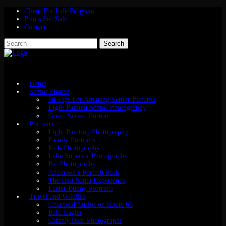
Client For Life Program
Prints For Sale
Contact
Home
Senior Photos
10 Tips For Amazing Senior Pictures
Light Painted Senior Photography
Green Screen Portrait
Portraits
Light Painting Photography
Family Portraits
Kids Photography
Lake Superior Photography
Pet Photography
Anderson’s Portrait Park
The Best Santa Experience
Easter Bunny Portraits
Travel and Wildlife
Gearhead Curios on Route 66
Bald Eagles
Grizzly Bear Photographs