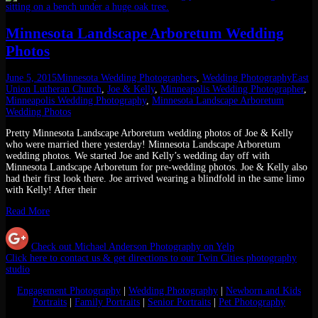
Minnesota Landscape Arboretum Wedding
Photos
June 5, 2015
Minnesota Wedding Photographers
,
Wedding Photography
East
Union Lutheran Church
,
Joe & Kelly
,
Minneapolis Wedding Photographer
,
Minneapolis Wedding Photography
,
Minnesota Landscape Arboretum
Wedding Photos
Pretty Minnesota Landscape Arboretum wedding photos of Joe & Kelly
who were married there yesterday! Minnesota Landscape Arboretum
wedding photos. We started Joe and Kelly’s wedding day off with
Minnesota Landscape Arboretum for pre-wedding photos. Joe & Kelly also
had their first look there. Joe arrived wearing a blindfold in the same limo
with Kelly! After their
Read More
Check out Michael Anderson Photography on Yelp
Click here to contact us & get directions to our Twin Cities photography
studio
Engagement Photography
|
Wedding Photography
|
Newborn and Kids
Portraits
|
Family Portraits
|
Senior Portraits
|
Pet Photography