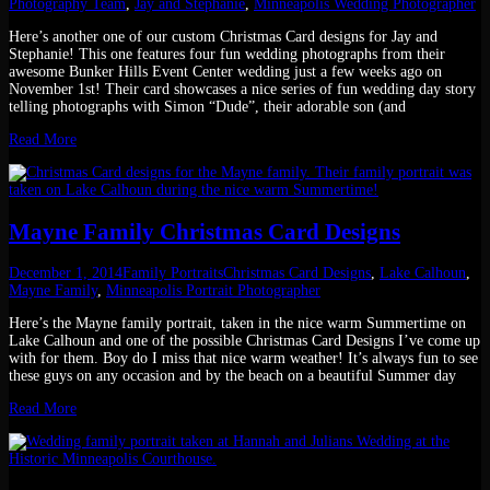
Photography Team
,
Jay and Stephanie
,
Minneapolis Wedding Photographer
Here’s another one of our custom Christmas Card designs for Jay and
Stephanie! This one features four fun wedding photographs from their
awesome Bunker Hills Event Center wedding just a few weeks ago on
November 1st! Their card showcases a nice series of fun wedding day story
telling photographs with Simon “Dude”, their adorable son (and
Read More
Mayne Family Christmas Card Designs
December 1, 2014
Family Portraits
Christmas Card Designs
,
Lake Calhoun
,
Mayne Family
,
Minneapolis Portrait Photographer
Here’s the Mayne family portrait, taken in the nice warm Summertime on
Lake Calhoun and one of the possible Christmas Card Designs I’ve come up
with for them. Boy do I miss that nice warm weather! It’s always fun to see
these guys on any occasion and by the beach on a beautiful Summer day
Read More