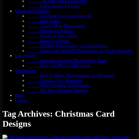
- The Best Santa Experience
- Easter Bunny Portraits
Travel and Wildlife
- Gearhead Curios on Route 66
- Bald Eagles
- Grizzly Bear Photographs
- Humpback Whales
- Sunset at Pele’s Well
- Maui Fire Relief
- Wildlife Photography in South Florida
- Nature and Wildlife Photography in The Everglades
Information
- Husband and Wife Photography Team
- Golf Cart Photo Light Stand
Testmonials
- Best Wedding Photographers in Minnesota
- Wedding Day Memories
- More Wedding Testimonials
- The Best Wedding Vendors
Blog
Contact
Tag Archives: Christmas Card
Designs