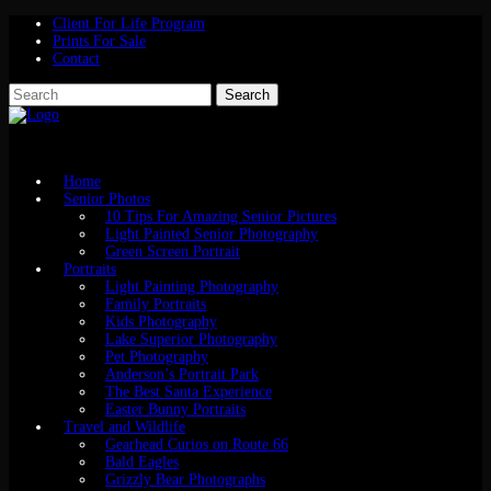
Client For Life Program
Prints For Sale
Contact
Home
Senior Photos
10 Tips For Amazing Senior Pictures
Light Painted Senior Photography
Green Screen Portrait
Portraits
Light Painting Photography
Family Portraits
Kids Photography
Lake Superior Photography
Pet Photography
Anderson’s Portrait Park
The Best Santa Experience
Easter Bunny Portraits
Travel and Wildlife
Gearhead Curios on Route 66
Bald Eagles
Grizzly Bear Photographs