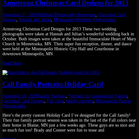
Armstrong Christmas Card Designs for 2013
November 27, 2013
Wedding Photography
Armstrong
,
Christmas Card
Designs
,
Hannah and Julian
,
Minneapolis Wedding Photographer
Armstrong Christmas Card Designs for 2013 These two wedding
photographs were taken at Hannah and Julian’s wonderful wedding back in
October. Both images were taken at the beautiful Immaculate Heart of Mary
Church in Minnetonka, MN. Their super fun reception, dinner, and dance
were held at the Minneapolis Historic City Hall and Courthouse in
downtown Minneapolis, MN.
Read More
Call Family Portraits Holiday Card
November 26, 2013
Family Portraits
,
Portraits On Location
Call Family
,
Christmas Card Designs
,
Fall color
,
family portraits
,
Minneapolis Portrait
Photographer
Here’s the pretty custom Holiday Card I’ve designed for the Call family!
Their fun family portrait session was taken in the last of the Fall colors near
their home in Blaine, MN just a few weeks ago. These guys are so nice and
so much fun too! Brady and Conner were fun to tease and