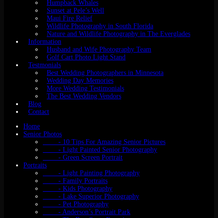
Humpback Whales
Sunset at Pele’s Well
Maui Fire Relief
Wildlife Photography in South Florida
Nature and Wildlife Photography in The Everglades
Information
Husband and Wife Photography Team
Golf Cart Photo Light Stand
Testmonials
Best Wedding Photographers in Minnesota
Wedding Day Memories
More Wedding Testimonials
The Best Wedding Vendors
Blog
Contact
Home
Senior Photos
- 10 Tips For Amazing Senior Pictures
- Light Painted Senior Photography
- Green Screen Portrait
Portraits
- Light Painting Photography
- Family Portraits
- Kids Photography
- Lake Superior Photography
- Pet Photography
- Anderson’s Portrait Park