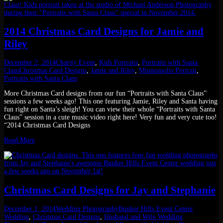
2014 Christmas Card Designs for Jamie and
Riley
December 2, 2014
Charity Event
,
Kids Portraits
,
Portraits with Santa
Claus
Christmas Card Designs
,
Jamie and Riley
,
Minneapolis Portrait
,
Portraits with Santa Claus
More Christmas Card designs from our fun “Portraits with Santa Claus”
sessions a few weeks ago! This one featuring Jamie, Riley and Santa having
fun right on Santa’s sleigh! You can view their whole “Portraits with Santa
Claus” session in a cute music video right here! Very fun and very cute too!
“2014 Christmas Card Designs
Read More
Christmas Card Designs for Jay and Stephanie
December 1, 2014
Wedding Photography
Bunker Hills Event Center
Wedding
,
Christmas Card Designs
,
Husband and Wife Wedding