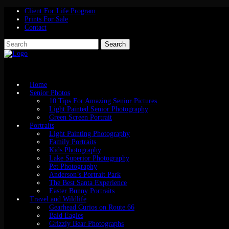
Client For Life Program
Prints For Sale
Contact
Home
Senior Photos
10 Tips For Amazing Senior Pictures
Light Painted Senior Photography
Green Screen Portrait
Portraits
Light Painting Photography
Family Portraits
Kids Photography
Lake Superior Photography
Pet Photography
Anderson’s Portrait Park
The Best Santa Experience
Easter Bunny Portraits
Travel and Wildlife
Gearhead Curios on Route 66
Bald Eagles
Grizzly Bear Photographs