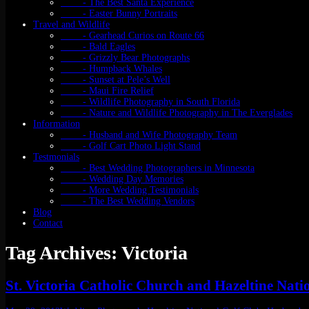
- The Best Santa Experience
- Easter Bunny Portraits
Travel and Wildlife
- Gearhead Curios on Route 66
- Bald Eagles
- Grizzly Bear Photographs
- Humpback Whales
- Sunset at Pele’s Well
- Maui Fire Relief
- Wildlife Photography in South Florida
- Nature and Wildlife Photography in The Everglades
Information
- Husband and Wife Photography Team
- Golf Cart Photo Light Stand
Testmonials
- Best Wedding Photographers in Minnesota
- Wedding Day Memories
- More Wedding Testimonials
- The Best Wedding Vendors
Blog
Contact
Tag Archives: Victoria
St. Victoria Catholic Church and Hazeltine Nat