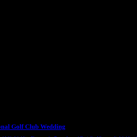
ional Golf Club Wedding