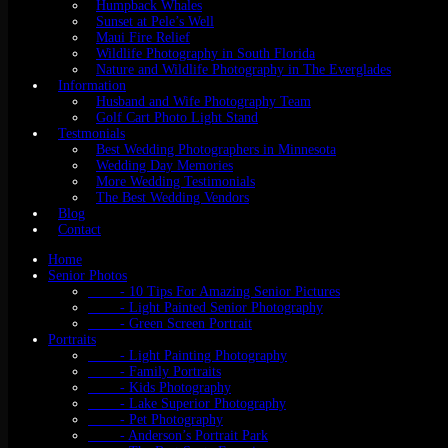
Humpback Whales
Sunset at Pele’s Well
Maui Fire Relief
Wildlife Photography in South Florida
Nature and Wildlife Photography in The Everglades
Information
Husband and Wife Photography Team
Golf Cart Photo Light Stand
Testmonials
Best Wedding Photographers in Minnesota
Wedding Day Memories
More Wedding Testimonials
The Best Wedding Vendors
Blog
Contact
Home
Senior Photos
- 10 Tips For Amazing Senior Pictures
- Light Painted Senior Photography
- Green Screen Portrait
Portraits
- Light Painting Photography
- Family Portraits
- Kids Photography
- Lake Superior Photography
- Pet Photography
- Anderson’s Portrait Park