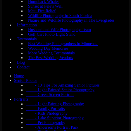
Humpback Whales
Sunset at Pele’s Well
Maui Fire Relief
Wildlife Photography in South Florida
Nature and Wildlife Photography in The Everglades
Information
Husband and Wife Photography Team
Golf Cart Photo Light Stand
Testmonials
Best Wedding Photographers in Minnesota
Wedding Day Memories
More Wedding Testimonials
The Best Wedding Vendors
Blog
Contact
Home
Senior Photos
- 10 Tips For Amazing Senior Pictures
- Light Painted Senior Photography
- Green Screen Portrait
Portraits
- Light Painting Photography
- Family Portraits
- Kids Photography
- Lake Superior Photography
- Pet Photography
- Anderson’s Portrait Park