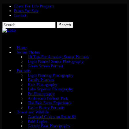
Client For Life Program
Prints For Sale
Contact
Home
Senior Photos
10 Tips For Amazing Senior Pictures
Light Painted Senior Photography
Green Screen Portrait
Portraits
Light Painting Photography
Family Portraits
Kids Photography
Lake Superior Photography
Pet Photography
Anderson’s Portrait Park
The Best Santa Experience
Easter Bunny Portraits
Travel and Wildlife
Gearhead Curios on Route 66
Bald Eagles
Grizzly Bear Photographs