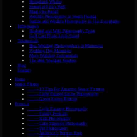
Humpback Whales
Sunset at Pele’s Well
Maui Fire Relief
Wildlife Photography in South Florida
Nature and Wildlife Photography in The Everglades
Information
Husband and Wife Photography Team
Golf Cart Photo Light Stand
Testmonials
Best Wedding Photographers in Minnesota
Wedding Day Memories
More Wedding Testimonials
The Best Wedding Vendors
Blog
Contact
Home
Senior Photos
- 10 Tips For Amazing Senior Pictures
- Light Painted Senior Photography
- Green Screen Portrait
Portraits
- Light Painting Photography
- Family Portraits
- Kids Photography
- Lake Superior Photography
- Pet Photography
- Anderson’s Portrait Park