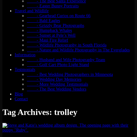
- The Best Santa Experience
- Easter Bunny Portraits
Travel and Wildlife
- Gearhead Curios on Route 66
- Bald Eagles
- Grizzly Bear Photographs
- Humpback Whales
- Sunset at Pele’s Well
- Maui Fire Relief
- Wildlife Photography in South Florida
- Nature and Wildlife Photography in The Everglades
Information
- Husband and Wife Photography Team
- Golf Cart Photo Light Stand
Testmonials
- Best Wedding Photographers in Minnesota
- Wedding Day Memories
- More Wedding Testimonials
- The Best Wedding Vendors
Blog
Contact
Tag Archives: trolley