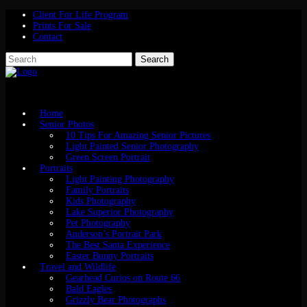
Client For Life Program
Prints For Sale
Contact
Home
Senior Photos
10 Tips For Amazing Senior Pictures
Light Painted Senior Photography
Green Screen Portrait
Portraits
Light Painting Photography
Family Portraits
Kids Photography
Lake Superior Photography
Pet Photography
Anderson’s Portrait Park
The Best Santa Experience
Easter Bunny Portraits
Travel and Wildlife
Gearhead Curios on Route 66
Bald Eagles
Grizzly Bear Photographs