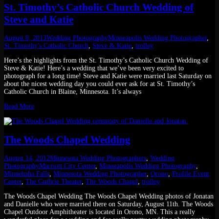
St. Timothy’s Catholic Church Wedding of
Steve and Katie
August 8, 2013
Wedding Photography
Minneapolis Wedding Photographer
,
St. Timothy's Catholic Church
,
Steve & Katie
,
trolley
Here’s the highlights from the St. Timothy’s Catholic Church Wedding of
Steve & Katie! Here’s a wedding that we’ve been very excited to
photograph for a long time! Steve and Katie were married last Saturday on
about the nicest wedding day you could ever ask for at St. Timothy’s
Catholic Church in Blaine, Minnesota. It’s always
Read More
The Woods Chapel Wedding
August 14, 2012
Minnesota Wedding Photographers
,
Wedding
Photography
Marriott City Center
,
Minneapolis Wedding Photography
,
Minnehaha Falls
,
Minnesota Wedding Photographer
,
Orono
,
Profile Event
Center
,
The Guthrie Theater
,
The Woods Chapel
,
trolley
The Woods Chapel Wedding The Woods Chapel Wedding photos of Jonatan
and Danielle who were married there on Saturday, August 11th. The Woods
Chapel Outdoor Amphitheater is located in Orono, MN. This a really