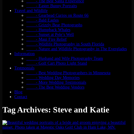
- The Best Santa Experience
- Easter Bunny Portraits
Travel and Wildlife
- Gearhead Curios on Route 66
- Bald Eagles
- Grizzly Bear Photographs
- Humpback Whales
- Sunset at Pele’s Well
- Maui Fire Relief
- Wildlife Photography in South Florida
- Nature and Wildlife Photography in The Everglades
Information
- Husband and Wife Photography Team
- Golf Cart Photo Light Stand
Testmonials
- Best Wedding Photographers in Minnesota
- Wedding Day Memories
- More Wedding Testimonials
- The Best Wedding Vendors
Blog
Contact
Tag Archives: Steve and Katie