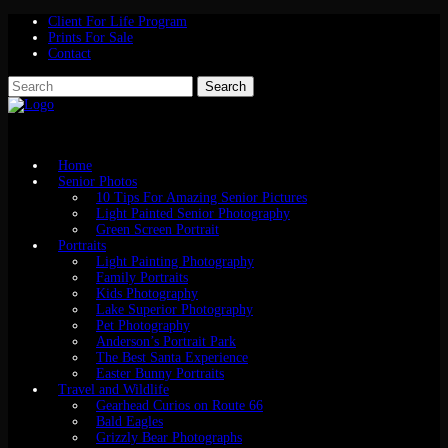
Client For Life Program
Prints For Sale
Contact
Home
Senior Photos
10 Tips For Amazing Senior Pictures
Light Painted Senior Photography
Green Screen Portrait
Portraits
Light Painting Photography
Family Portraits
Kids Photography
Lake Superior Photography
Pet Photography
Anderson’s Portrait Park
The Best Santa Experience
Easter Bunny Portraits
Travel and Wildlife
Gearhead Curios on Route 66
Bald Eagles
Grizzly Bear Photographs