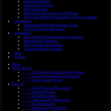
Humpback Whales
Sunset at Pele’s Well
Maui Fire Relief
Wildlife Photography in South Florida
Nature and Wildlife Photography in The Everglades
Information
Husband and Wife Photography Team
Golf Cart Photo Light Stand
Testmonials
Best Wedding Photographers in Minnesota
Wedding Day Memories
More Wedding Testimonials
The Best Wedding Vendors
Blog
Contact
Home
Senior Photos
- 10 Tips For Amazing Senior Pictures
- Light Painted Senior Photography
- Green Screen Portrait
Portraits
- Light Painting Photography
- Family Portraits
- Kids Photography
- Lake Superior Photography
- Pet Photography
- Anderson’s Portrait Park