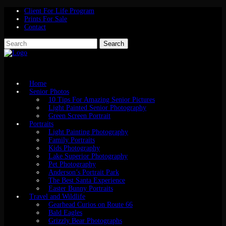
Client For Life Program
Prints For Sale
Contact
Home
Senior Photos
10 Tips For Amazing Senior Pictures
Light Painted Senior Photography
Green Screen Portrait
Portraits
Light Painting Photography
Family Portraits
Kids Photography
Lake Superior Photography
Pet Photography
Anderson’s Portrait Park
The Best Santa Experience
Easter Bunny Portraits
Travel and Wildlife
Gearhead Curios on Route 66
Bald Eagles
Grizzly Bear Photographs