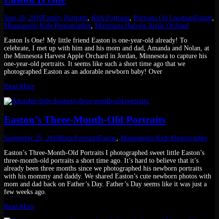
June 18, 2019
Family Portraits
,
Kids Portraits
,
Portraits On Location
Easton
,
Minneapolis Kids Photographer
,
Minnesota Harvest Apple Orchard
Easton Is One! My little friend Easton is one-year-old already! To
celebrate, I met up with him and his mom and dad, Amanda and Nolan, at
the Minnesota Harvest Apple Orchard in Jordan, Minnesota to capture his
one-year-old portraits. It seems like such a short time ago that we
photographed Easton as an adorable newborn baby! Over
Read More
Easton’s Three-Month-Old Portraits
September 29, 2018
Kids Portraits
Easton
,
Minneapolis Kids Photographer
Easton’s Three-Month-Old Portraits I photographed sweet little Easton’s
three-month-old portraits a short time ago. It’s hard to believe that it’s
already been three months since we photographed his newborn portraits
with his mommy and daddy. We shared Easton’s cute newborn photos with
mom and dad back on Father’s Day. Father’s Day seems like it was just a
few weeks ago.
Read More