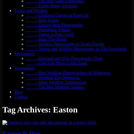
- The Best Santa Experience
- Easter Bunny Portraits
Travel and Wildlife
- Gearhead Curios on Route 66
- Bald Eagles
- Grizzly Bear Photographs
- Humpback Whales
- Sunset at Pele’s Well
- Maui Fire Relief
- Wildlife Photography in South Florida
- Nature and Wildlife Photography in The Everglades
Information
- Husband and Wife Photography Team
- Golf Cart Photo Light Stand
Testmonials
- Best Wedding Photographers in Minnesota
- Wedding Day Memories
- More Wedding Testimonials
- The Best Wedding Vendors
Blog
Contact
Tag Archives: Easton
Easton Is One