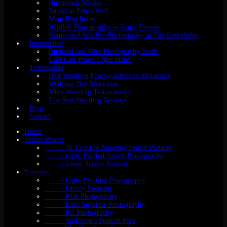
Humpback Whales
Sunset at Pele’s Well
Maui Fire Relief
Wildlife Photography in South Florida
Nature and Wildlife Photography in The Everglades
Information
Husband and Wife Photography Team
Golf Cart Photo Light Stand
Testmonials
Best Wedding Photographers in Minnesota
Wedding Day Memories
More Wedding Testimonials
The Best Wedding Vendors
Blog
Contact
Home
Senior Photos
- 10 Tips For Amazing Senior Pictures
- Light Painted Senior Photography
- Green Screen Portrait
Portraits
- Light Painting Photography
- Family Portraits
- Kids Photography
- Lake Superior Photography
- Pet Photography
- Anderson’s Portrait Park