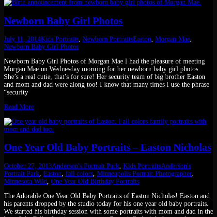
Newborn Baby Girl Photos
July 11, 2014
Kids Portraits
,
Newborn Portraits
Easton
,
Morgan Mae
,
Newborn Baby Girl Photos
Newborn Baby Girl Photos of Morgan Mae I had the pleasure of meeting
Morgan Mae on Wednesday morning for her newborn baby girl photos.
She’s a real cutie, that’s for sure! Her security team of big brother Easton
and mom and dad were along too! I know that many times I use the phrase
“security
Read More
One Year Old Baby Portraits – Easton Nicholas
October 27, 2013
Anderson's Portrait Park
,
Kids Portraits
Anderson's
Portrait Park
,
Easton
,
fall colors
,
Minneapolis Portrait Photographer
,
Minnesota Wild
,
One Year Old Birthday Portraits
The Adorable One Year Old Baby Portraits of Easton Nicholas! Easton and
his parents dropped by the studio today for his one year old baby portraits.
We started his birthday session with some portraits with mom and dad in the