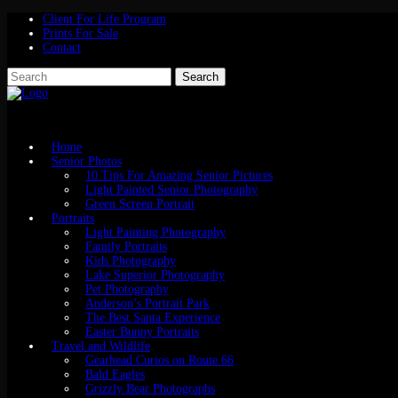
Client For Life Program
Prints For Sale
Contact
Home
Senior Photos
10 Tips For Amazing Senior Pictures
Light Painted Senior Photography
Green Screen Portrait
Portraits
Light Painting Photography
Family Portraits
Kids Photography
Lake Superior Photography
Pet Photography
Anderson’s Portrait Park
The Best Santa Experience
Easter Bunny Portraits
Travel and Wildlife
Gearhead Curios on Route 66
Bald Eagles
Grizzly Bear Photographs