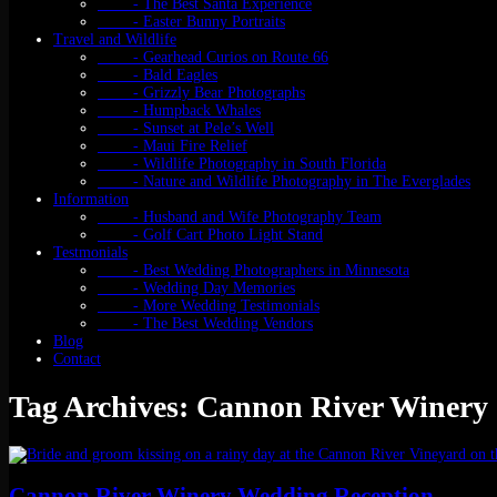
- The Best Santa Experience
- Easter Bunny Portraits
Travel and Wildlife
- Gearhead Curios on Route 66
- Bald Eagles
- Grizzly Bear Photographs
- Humpback Whales
- Sunset at Pele’s Well
- Maui Fire Relief
- Wildlife Photography in South Florida
- Nature and Wildlife Photography in The Everglades
Information
- Husband and Wife Photography Team
- Golf Cart Photo Light Stand
Testmonials
- Best Wedding Photographers in Minnesota
- Wedding Day Memories
- More Wedding Testimonials
- The Best Wedding Vendors
Blog
Contact
Tag Archives: Cannon River Winery
Cannon River Winery Wedding Reception