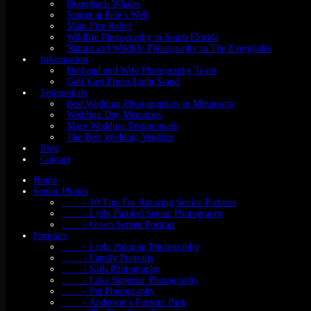
Humpback Whales
Sunset at Pele’s Well
Maui Fire Relief
Wildlife Photography in South Florida
Nature and Wildlife Photography in The Everglades
Information
Husband and Wife Photography Team
Golf Cart Photo Light Stand
Testmonials
Best Wedding Photographers in Minnesota
Wedding Day Memories
More Wedding Testimonials
The Best Wedding Vendors
Blog
Contact
Home
Senior Photos
- 10 Tips For Amazing Senior Pictures
- Light Painted Senior Photography
- Green Screen Portrait
Portraits
- Light Painting Photography
- Family Portraits
- Kids Photography
- Lake Superior Photography
- Pet Photography
- Anderson’s Portrait Park