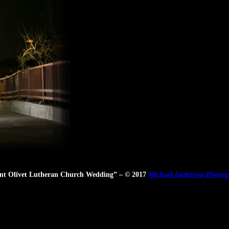
t Olivet Lutheran Church Wedding” – © 2017
Michael Anderson Photog