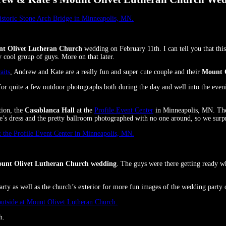
t Olivet Lutheran Church
wedding on February 11th. I can tell you that thi
 cool group of guys. More on that later.
aits
, Andrew and Kate are a really fun and super cute couple and their
Mount 
r quite a few outdoor photographs both during the day and well into the eveni
tion, the
Casablanca Hall
at the
Profile Event Center
in Minneapolis, MN. The l
ate’s dress and the pretty ballroom photographed with no one around, so we surp
unt Olivet Lutheran Church wedding
. The guys were there getting ready wh
rty as well as the church’s exterior for more fun images of the wedding party 
h.