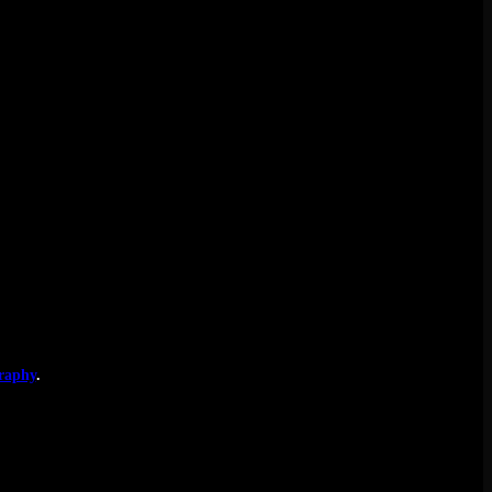
raphy
.