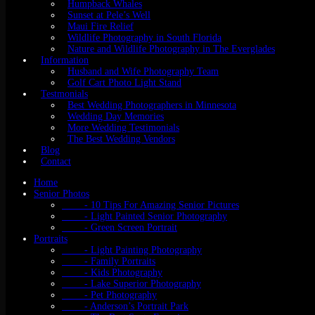
Humpback Whales
Sunset at Pele’s Well
Maui Fire Relief
Wildlife Photography in South Florida
Nature and Wildlife Photography in The Everglades
Information
Husband and Wife Photography Team
Golf Cart Photo Light Stand
Testmonials
Best Wedding Photographers in Minnesota
Wedding Day Memories
More Wedding Testimonials
The Best Wedding Vendors
Blog
Contact
Home
Senior Photos
- 10 Tips For Amazing Senior Pictures
- Light Painted Senior Photography
- Green Screen Portrait
Portraits
- Light Painting Photography
- Family Portraits
- Kids Photography
- Lake Superior Photography
- Pet Photography
- Anderson’s Portrait Park