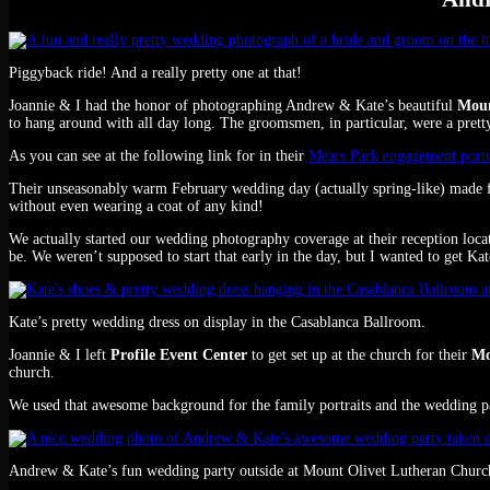
Piggyback ride! And a really pretty one at that!
Joannie & I had the honor of photographing Andrew & Kate’s beautiful
Moun
to hang around with all day long. The groomsmen, in particular, were a pretty
As you can see at the following link for in their
Mears Park engagement portr
Their unseasonably warm February wedding day (actually spring-like) made fo
without even wearing a coat of any kind!
We actually started our wedding photography coverage at their reception loca
be. We weren’t supposed to start that early in the day, but I wanted to get K
Kate’s pretty wedding dress on display in the Casablanca Ballroom.
Joannie & I left
Profile Event Center
to get set up at the church for their
Mo
church.
We used that awesome background for the family portraits and the wedding pa
Andrew & Kate’s fun wedding party outside at Mount Olivet Lutheran Churc