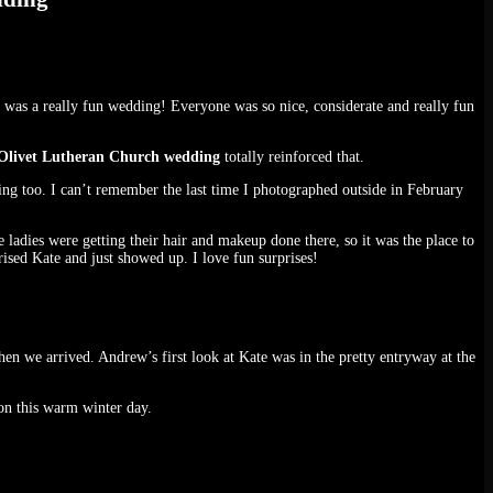
s was a really fun wedding! Everyone was so nice, considerate and really fun
Olivet Lutheran Church wedding
totally reinforced that.
ng too. I can’t remember the last time I photographed outside in February
adies were getting their hair and makeup done there, so it was the place to
rised Kate and just showed up. I love fun surprises!
en we arrived. Andrew’s first look at Kate was in the pretty entryway at the
on this warm winter day.