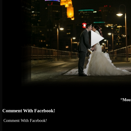
“Moun
Comment With Facebook!
Comment With Facebook!