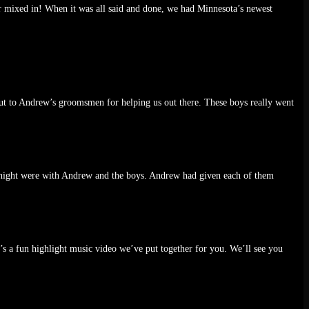
r mixed in! When it was all said and done, we had Minnesota’s newest
s out to Andrew’s groomsmen for helping us out there. These boys really went
e night were with Andrew and the boys. Andrew had given each of them
s a fun highlight music video we’ve put together for you. We’ll see you