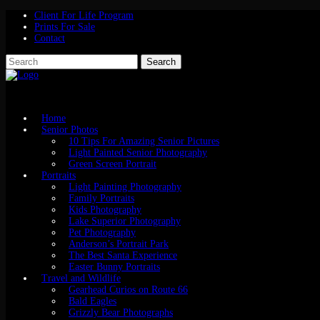
Client For Life Program
Prints For Sale
Contact
Home
Senior Photos
10 Tips For Amazing Senior Pictures
Light Painted Senior Photography
Green Screen Portrait
Portraits
Light Painting Photography
Family Portraits
Kids Photography
Lake Superior Photography
Pet Photography
Anderson’s Portrait Park
The Best Santa Experience
Easter Bunny Portraits
Travel and Wildlife
Gearhead Curios on Route 66
Bald Eagles
Grizzly Bear Photographs