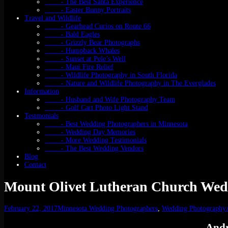
- The Best Santa Experience
- Easter Bunny Portraits
Travel and Wildlife
- Gearhead Curios on Route 66
- Bald Eagles
- Grizzly Bear Photographs
- Humpback Whales
- Sunset at Pele’s Well
- Maui Fire Relief
- Wildlife Photography in South Florida
- Nature and Wildlife Photography in The Everglades
Information
- Husband and Wife Photography Team
- Golf Cart Photo Light Stand
Testmonials
- Best Wedding Photographers in Minnesota
- Wedding Day Memories
- More Wedding Testimonials
- The Best Wedding Vendors
Blog
Contact
Mount Olivet Lutheran Church Wed
February 22, 2017
Minnesota Wedding Photographers
,
Wedding Photography
Andr