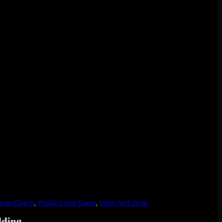
eran Church
,
Profile Event Center
,
Stone Arch Bride
dding