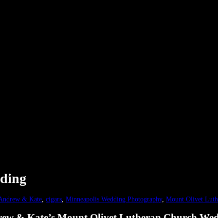
ding
Andrew & Kate
,
cigars
,
Minneapolis Wedding Photography
,
Mount Olivet Luth
ew & Kate’s Mount Olivet Lutheran Church We