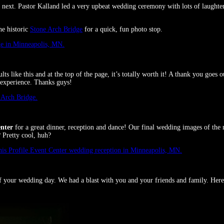
next. Pastor Kalland led a very upbeat wedding ceremony with lots of laughte
he historic
Stone Arch Bridge
for a quick, fun photo stop.
ts like this and at the top of the page, it’s totally worth it! A thank you goe
 experience. Thanks guys!
enter
for a great dinner, reception and dance! Our final wedding images of th
 Pretty cool, huh?
f your wedding day. We had a blast with you and your friends and family. Here’