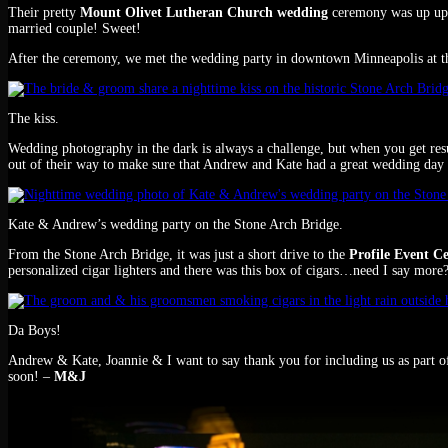
Their pretty
Mount Olivet Lutheran Church wedding
ceremony was up up 
married couple! Sweet!
After the ceremony, we met the wedding party in downtown Minneapolis at t
The kiss.
Wedding photography in the dark is always a challenge, but when you get resul
out of their way to make sure that Andrew and Kate had a great wedding day
Kate & Andrew’s wedding party on the Stone Arch Bridge.
From the Stone Arch Bridge, it was just a short drive to the
Profile Event C
personalized cigar lighters and there was this box of cigars…need I say more?
Da Boys!
Andrew & Kate, Joannie & I want to say thank you for including us as part o
soon! –
M&J