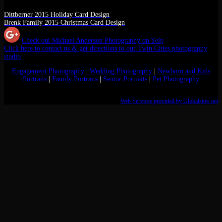
Dittberner 2015 Holiday Card Design
Brenk Family 2015 Christmas Card Design
Check out Michael Anderson Photography on Yelp
Click here to contact us & get directions to our Twin Cities photography
studio
Engagement Photography
|
Wedding Photography
|
Newborn and Kids
Portraits
|
Family Portraits
|
Senior Portraits
|
Pet Photography
Web Services provided by Globalsites.net