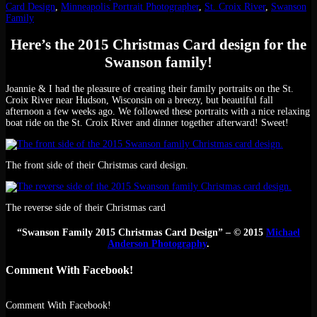
Card Design
,
Minneapolis Portrait Photographer
,
St. Croix River
,
Swanson
Family
Here’s the 2015 Christmas Card design for the
Swanson family!
Joannie & I had the pleasure of creating their family portraits on the St.
Croix River near Hudson, Wisconsin on a breezy, but beautiful fall
afternoon a few weeks ago. We followed these portraits with a nice relaxing
boat ride on the St. Croix River and dinner together afterward! Sweet!
The front side of their Christmas card design.
The reverse side of their Christmas card
“Swanson Family 2015 Christmas Card Design” – © 2015
Michael
Anderson Photography
.
Comment With Facebook!
Comment With Facebook!