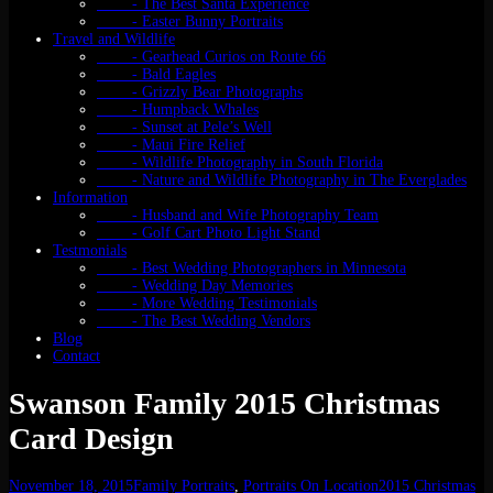
- The Best Santa Experience
- Easter Bunny Portraits
Travel and Wildlife
- Gearhead Curios on Route 66
- Bald Eagles
- Grizzly Bear Photographs
- Humpback Whales
- Sunset at Pele’s Well
- Maui Fire Relief
- Wildlife Photography in South Florida
- Nature and Wildlife Photography in The Everglades
Information
- Husband and Wife Photography Team
- Golf Cart Photo Light Stand
Testmonials
- Best Wedding Photographers in Minnesota
- Wedding Day Memories
- More Wedding Testimonials
- The Best Wedding Vendors
Blog
Contact
Swanson Family 2015 Christmas
Card Design
November 18, 2015
Family Portraits
,
Portraits On Location
2015 Christmas