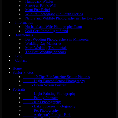
Humpback Whales
Sunset at Pele’s Well
Maui Fire Relief
Wildlife Photography in South Florida
Nature and Wildlife Photography in The Everglades
Information
Husband and Wife Photography Team
Golf Cart Photo Light Stand
Testmonials
Best Wedding Photographers in Minnesota
Wedding Day Memories
More Wedding Testimonials
The Best Wedding Vendors
Blog
Contact
Home
Senior Photos
- 10 Tips For Amazing Senior Pictures
- Light Painted Senior Photography
- Green Screen Portrait
Portraits
- Light Painting Photography
- Family Portraits
- Kids Photography
- Lake Superior Photography
- Pet Photography
- Anderson’s Portrait Park