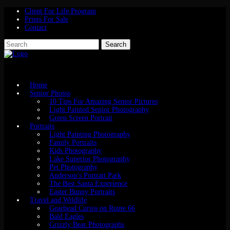
Client For Life Program
Prints For Sale
Contact
Home
Senior Photos
10 Tips For Amazing Senior Pictures
Light Painted Senior Photography
Green Screen Portrait
Portraits
Light Painting Photography
Family Portraits
Kids Photography
Lake Superior Photography
Pet Photography
Anderson’s Portrait Park
The Best Santa Experience
Easter Bunny Portraits
Travel and Wildlife
Gearhead Curios on Route 66
Bald Eagles
Grizzly Bear Photographs