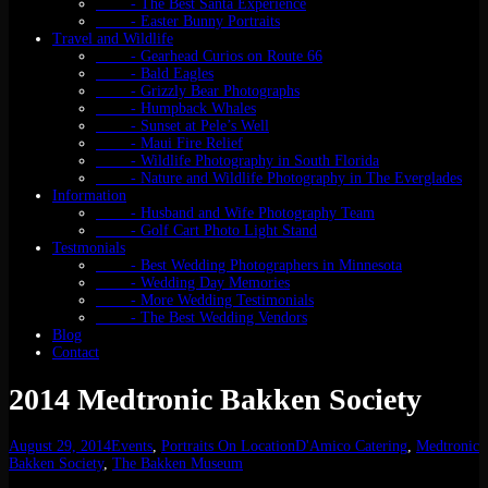
- The Best Santa Experience
- Easter Bunny Portraits
Travel and Wildlife
- Gearhead Curios on Route 66
- Bald Eagles
- Grizzly Bear Photographs
- Humpback Whales
- Sunset at Pele’s Well
- Maui Fire Relief
- Wildlife Photography in South Florida
- Nature and Wildlife Photography in The Everglades
Information
- Husband and Wife Photography Team
- Golf Cart Photo Light Stand
Testmonials
- Best Wedding Photographers in Minnesota
- Wedding Day Memories
- More Wedding Testimonials
- The Best Wedding Vendors
Blog
Contact
2014 Medtronic Bakken Society
August 29, 2014
Events
,
Portraits On Location
D'Amico Catering
,
Medtronic
Bakken Society
,
The Bakken Museum