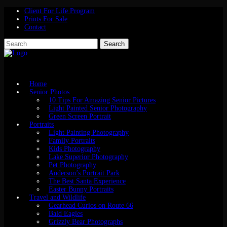
Client For Life Program
Prints For Sale
Contact
Home
Senior Photos
10 Tips For Amazing Senior Pictures
Light Painted Senior Photography
Green Screen Portrait
Portraits
Light Painting Photography
Family Portraits
Kids Photography
Lake Superior Photography
Pet Photography
Anderson’s Portrait Park
The Best Santa Experience
Easter Bunny Portraits
Travel and Wildlife
Gearhead Curios on Route 66
Bald Eagles
Grizzly Bear Photographs