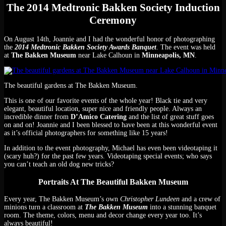
The 2014 Medtronic Bakken Society Induction
Ceremony
On August 14th, Joannie and I had the wonderful honor of photographing
the
2014 Medtronic Bakken Society Awards
Banquet
. The event was held
at
The Bakken Museum
near Lake Calhoun in
Minneapolis, MN
.
The beautiful gardens at The Bakken Museum.
This is one of our favorite events of the whole year! Black tie and very
elegant, beautiful location, super nice and friendly people. Always an
incredible dinner from
D’Amico Catering
and the list of great stuff goes
on and on! Joannie and I been blessed to have been at this wonderful event
as it’s official photographers for something like 15 years!
In addition to the event photography, Michael has even been videotaping it
(scary huh?) for the past few years. Videotaping special events; who says
you can’t teach an old dog new tricks?
Portraits At The Beautiful Bakken Museum
Every year, The Bakken Museum’s own
Christopher Lundeen
and a crew of
minions turn a classroom at
The Bakken Museum
into a stunning banquet
room. The theme, colors, menu and decor change every year too. It’s
always beautiful!