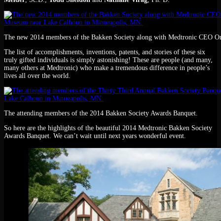
The new 2014 members of the Bakken Society along with Medtronic CEO Om
The list of accomplishments, inventions, patents, and stories of these six
truly gifted individuals is simply astonishing! These are people (and many,
many others at Medtronic) who make a tremendous difference in people’s
lives all over the world.
The attending members of the 2014 Bakken Society Awards Banquet.
So here are the highlights of the beautiful 2014 Medtronic Bakken Society
Awards Banquet. We can’t wait until next years wonderful event.