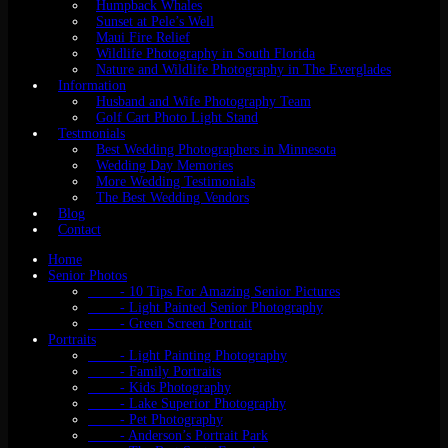
Humpback Whales
Sunset at Pele’s Well
Maui Fire Relief
Wildlife Photography in South Florida
Nature and Wildlife Photography in The Everglades
Information
Husband and Wife Photography Team
Golf Cart Photo Light Stand
Testmonials
Best Wedding Photographers in Minnesota
Wedding Day Memories
More Wedding Testimonials
The Best Wedding Vendors
Blog
Contact
Home
Senior Photos
- 10 Tips For Amazing Senior Pictures
- Light Painted Senior Photography
- Green Screen Portrait
Portraits
- Light Painting Photography
- Family Portraits
- Kids Photography
- Lake Superior Photography
- Pet Photography
- Anderson’s Portrait Park