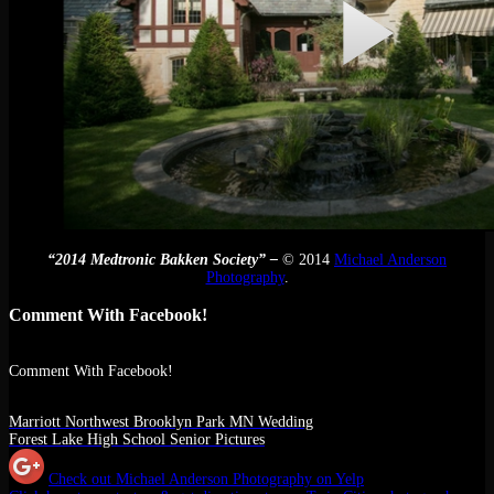
“2014 Medtronic Bakken Society” –
© 2014
Michael Anderson
Photography
.
Comment With Facebook!
Comment With Facebook!
Marriott Northwest Brooklyn Park MN Wedding
Forest Lake High School Senior Pictures
Check out Michael Anderson Photography on Yelp