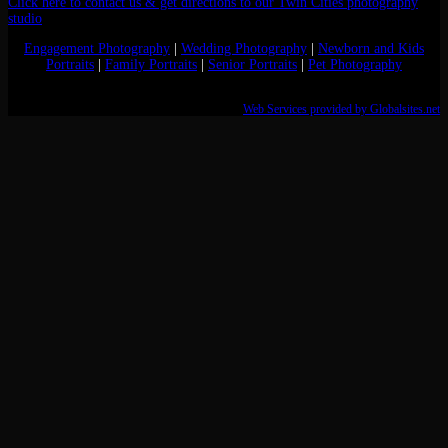
Click here to contact us & get directions to our Twin Cities photography
studio
Engagement Photography
|
Wedding Photography
|
Newborn and Kids
Portraits
|
Family Portraits
|
Senior Portraits
|
Pet Photography
Web Services provided by Globalsites.net