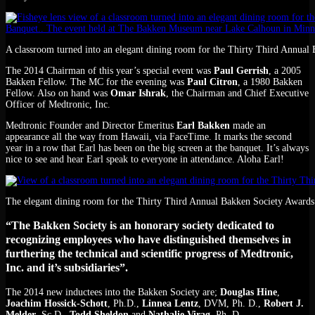
A classroom turned into an elegant dining room for the Thirty Third Annual
The 2014 Chairman of this year’s special event was
Paul Gerrish
, a 2005
Bakken Fellow. The MC for the evening was
Paul Citron
, a 1980 Bakken
Fellow. Also on hand was
Omar Ishrak
, the Chairman and Chief Executive
Officer of Medtronic, Inc.
Medtronic Founder and Director Emeritus
Earl Bakken
made an
appearance all the way from Hawaii, via FaceTime. It marks the second
year in a row that Earl has been on the big screen at the banquet. It’s always
nice to see and hear Earl speak to everyone in attendance. Aloha Earl!
The elegant dining room for the Thirty Third Annual Bakken Society Awards
“The Bakken Society is an honorary society dedicated to
recognizing employees who have distinguished themselves in
furthering the technical and scientific progress of Medtronic,
Inc. and it’s subsidiaries”.
The 2014 new inductees into the Bakken Society are;
Douglas Hine
,
Joachim Hossick-Schott
, Ph.D.,
Linnea Lentz
, DVM, Ph. D.,
Robert J.
Melder
, Sc.D.,
Todd Sheldon
and
Nathalie Virag
, Ph. D.