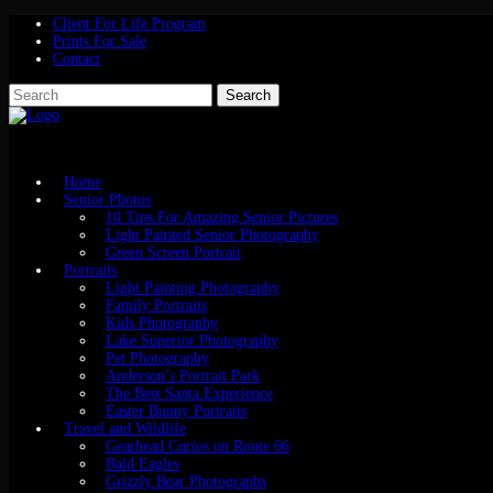
Client For Life Program
Prints For Sale
Contact
Home
Senior Photos
10 Tips For Amazing Senior Pictures
Light Painted Senior Photography
Green Screen Portrait
Portraits
Light Painting Photography
Family Portraits
Kids Photography
Lake Superior Photography
Pet Photography
Anderson’s Portrait Park
The Best Santa Experience
Easter Bunny Portraits
Travel and Wildlife
Gearhead Curios on Route 66
Bald Eagles
Grizzly Bear Photographs