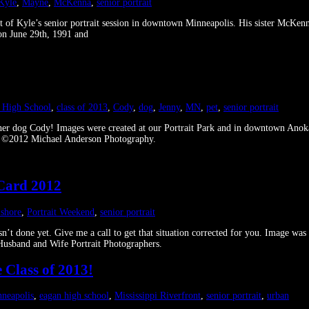
Kyle
,
Mayne
,
McKenna
,
senior portrait
 of Kyle’s senior portrait session in downtown Minneapolis. His sister McKenna
on June 29th, 1991 and
l High School
,
class of 2013
,
Cody
,
dog
,
Jenny
,
MN
,
pet
,
senior portrait
h her dog Cody! Images were created at our Portrait Park and in downtown Ano
deo ©2012 Michael Anderson Photography.
 Card 2012
 shore
,
Portrait Weekend
,
senior portrait
 isn’t done yet. Give me a call to get that situation corrected for you. Image
usband and Wife Portrait Photographers.
 Class of 2013!
neapolis
,
eagan high school
,
Mississippi Riverfront
,
senior portrait
,
urban