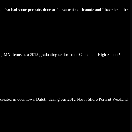
 also had some portraits done at the same time. Joannie and I have been the
ka, MN. Jenny is a 2013 graduating senior from Centennial High School!
 was created in downtown Duluth during our 2012 North Shore Portrait Weekend.