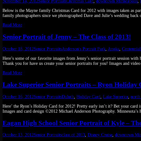
November 14, 2012
Senior Portraits
Christmas Card
,
downtown Minneapolis
,
Below is the Mayne family Christmas Card for 2012 with images taken as part
family photographers since we photographed Dave and Julie’s wedding back 
Read More
Senior Portrait of Jenny – The Class of 2013!
October 18, 2012
Senior Portraits
Anderson's Portrait Park
,
Anoka
,
Centennia
Here’s some of our favorite images from Jenny’s senior portrait session wit
Thank you for have us create your senior portraits for you! Images and vi
Read More
Lake Superior Senior Portraits – Ryon Holiday
October 16, 2012
Senior Portraits
Duluth
,
Holiday Card
,
Lake Superior
,
north
Here’ the Ryon’s Holiday Card for 2012! Pretty early isn’t it? Bet your card
Images and card design ©2012 Michael Anderson Photography. Minnesota’s H
Eagan High School Senior Portrait of Kyle – The
October 13, 2012
Senior Portraits
class of 2013
,
Disney Cruise
,
downtown Min