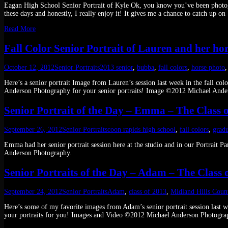
Eagan High School Senior Portrait of Kyle Ok, you know you’ve been photogra
these days and honestly, I really enjoy it! It gives me a chance to catch up on
Read More
Fall Color Senior Portrait of Lauren and her h
October 12, 2012
Senior Portraits
2013 senior
,
bubba
,
fall colors
,
horse photo
Here’s a senior portrait Image from Lauren’s session last week in the fall co
Anderson Photography for your senior portraits! Image ©2012 Michael Ande
Senior Portrait of the Day – Emma – The Class o
September 26, 2012
Senior Portraits
coon rapids high school
,
fall colors
,
gradu
Emma had her senior portrait session here at the studio and in our Portrait
Anderson Photography.
Senior Portraits of the Day – Adam – The Class 
September 24, 2012
Senior Portraits
Adam
,
class of 2013
,
Midland Hills Coun
Here’s some of my favorite images from Adam’s senior portrait session last
your portraits for you! Images and Video ©2012 Michael Anderson Photogra