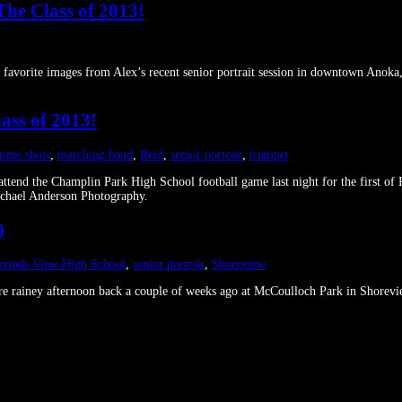
The Class of 2013!
y favorite images from Alex’s recent senior portrait session in downtown Ano
ass of 2013!
 time show
,
marching band
,
Reid
,
senior portrait
,
trumpet
ttend the Champlin Park High School football game last night for the first of R
ichael Anderson Photography.
)
ounds View High School
,
senior portrait
,
Shoreview
 rare rainey afternoon back a couple of weeks ago at McCoulloch Park in Sho