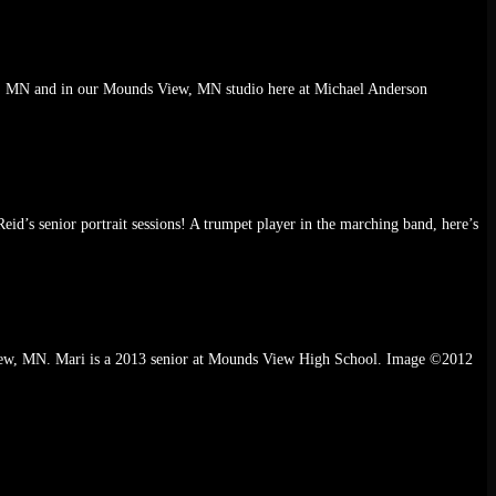
ka, MN and in our Mounds View, MN studio here at Michael Anderson
eid’s senior portrait sessions! A trumpet player in the marching band, here’s
review, MN. Mari is a 2013 senior at Mounds View High School. Image ©2012