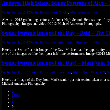
Andover High School Senior Portraits of Alex – 
September 21, 2012
Senior Portraits
alex
,
Anoka
,
MN
,
senior portrait
Alex is a 2013 graduating senior at Andover High School. Here’s some of m
Photography! Images and video ©2012 Michael Anderson Photography.
Senior Portrait Image of the Day – Reid – The Cl
September 15, 2012
Senior Portraits
champlin park high school
,
football
,
half
Here’s our Senior Portrait Image of the Day! Michael had the opportunity to a
one of the images we like from post half time performance. Image ©2012 M
Senior Portrait Image of the Day! – Mari (take 2
September 11, 2012
Senior Portraits
2013 graduate
,
McCoulloch Park
,
MN
,
M
Here’s our Image of the Day from Mari’s senior portrait session taken on a
Michael Anderson Photography.
«
‹ Prev
7
8
9