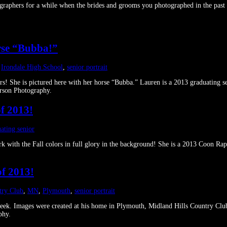
phers for a while when the brides and grooms you photographed in the past ha
orse “Bubba!”
,
Irondale High School
,
senior portrait
lors! She is pictured here with her horse “Bubba.” Lauren is a 2013 graduating 
rson Photography.
f 2013!
ating senior
 Park with the Fall colors in full glory in the background! She is a 2013 Coo
of 2013!
try Club
,
MN
,
Plymouth
,
senior portrait
 week. Images were created at his home in Plymouth, Midland Hills Country Cl
phy.