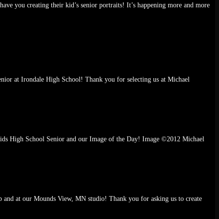
ve you creating their kid’s senior portraits! It’s happening more and more
senior at Irondale High School! Thank you for selecting us at Michael
n Rapids High School Senior and our Image of the Day! Image ©2012 Michael
ub and at our Mounds View, MN studio! Thank you for asking us to create