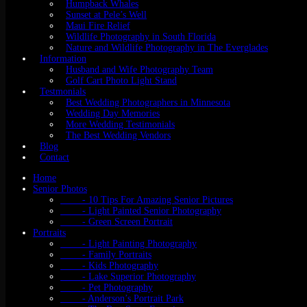
Humpback Whales
Sunset at Pele’s Well
Maui Fire Relief
Wildlife Photography in South Florida
Nature and Wildlife Photography in The Everglades
Information
Husband and Wife Photography Team
Golf Cart Photo Light Stand
Testmonials
Best Wedding Photographers in Minnesota
Wedding Day Memories
More Wedding Testimonials
The Best Wedding Vendors
Blog
Contact
Home
Senior Photos
- 10 Tips For Amazing Senior Pictures
- Light Painted Senior Photography
- Green Screen Portrait
Portraits
- Light Painting Photography
- Family Portraits
- Kids Photography
- Lake Superior Photography
- Pet Photography
- Anderson’s Portrait Park