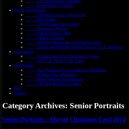
- The Best Santa Experience
- Easter Bunny Portraits
Travel and Wildlife
- Gearhead Curios on Route 66
- Bald Eagles
- Grizzly Bear Photographs
- Humpback Whales
- Sunset at Pele’s Well
- Maui Fire Relief
- Wildlife Photography in South Florida
- Nature and Wildlife Photography in The Everglades
Information
- Husband and Wife Photography Team
- Golf Cart Photo Light Stand
Testmonials
- Best Wedding Photographers in Minnesota
- Wedding Day Memories
- More Wedding Testimonials
- The Best Wedding Vendors
Blog
Contact
Category Archives: Senior Portraits
Senior Portraits – Mayne Christmas Card 2012